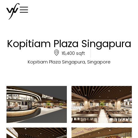
Kopitiam Plaza Singapura
16,400 sqft
Kopitiam Plaza Singapura, Singapore