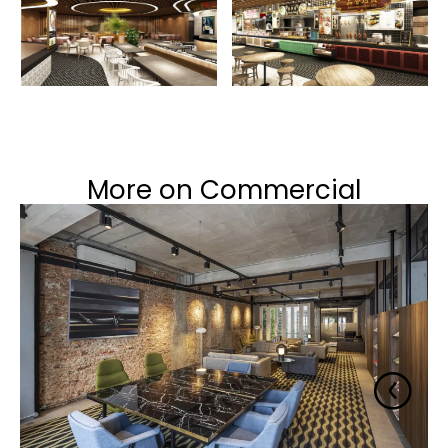
More on Commercial