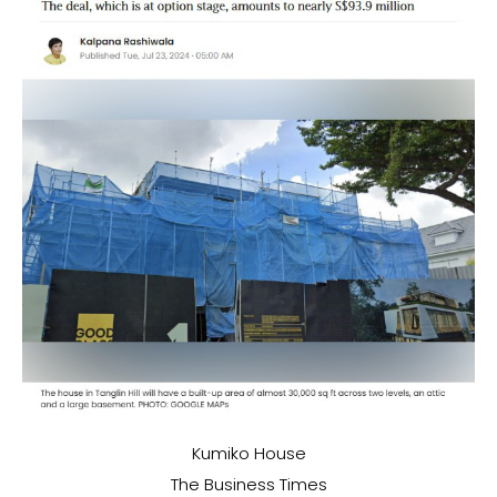
Kumiko House
The Business Times