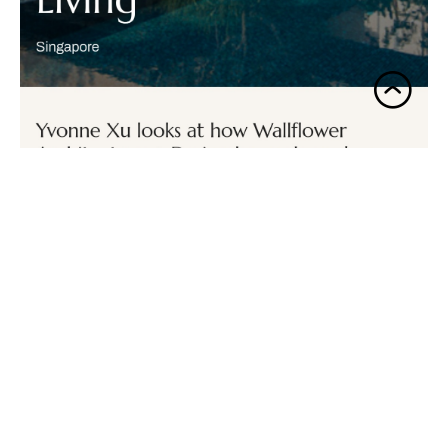
Secret Garden House
Habitus Living