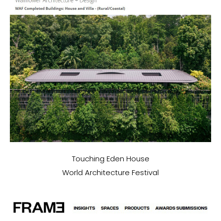
Touching Eden House
World Architecture Festival