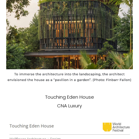
Touching Eden House
CNA Luxury