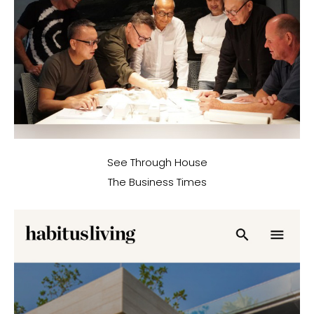
See Through House
The Business Times