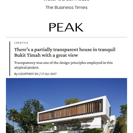
The Business Times