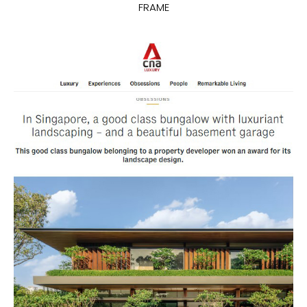
FRAME