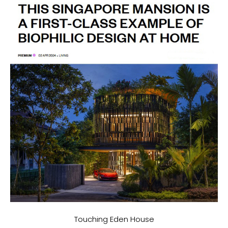
Touching Eden House