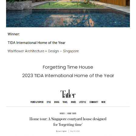
Forgetting Time House
2023 TIDA International Home of the Year