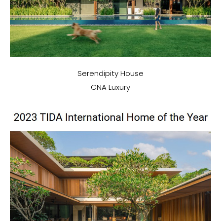
Serendipity House
CNA Luxury