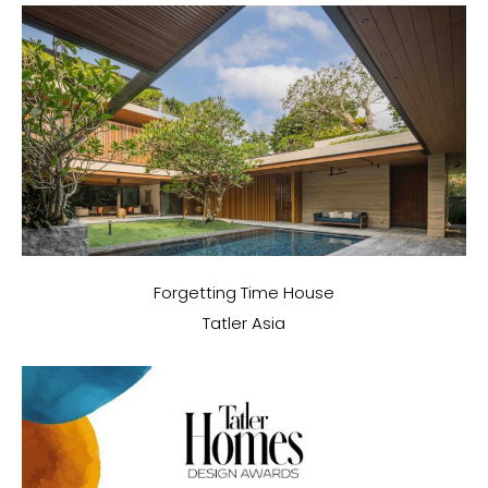
Forgetting Time House
Tatler Asia