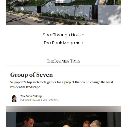
See-Through House
The Peak Magazine