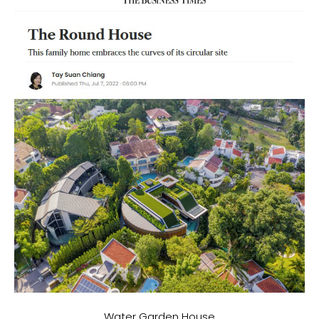
Water Garden House