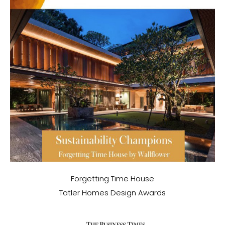
Forgetting Time House
Tatler Homes Design Awards