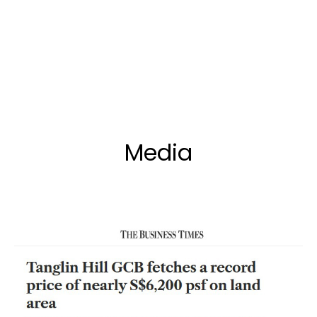
Media