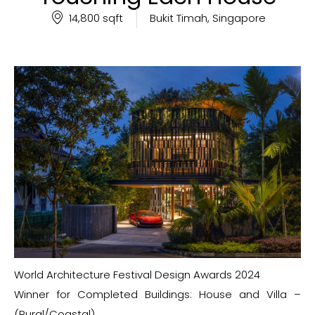
14,800 sqft
Bukit Timah, Singapore
World Architecture Festival Design Awards 2024
Winner for Completed Buildings: House and Villa –
(Rural/Coastal)