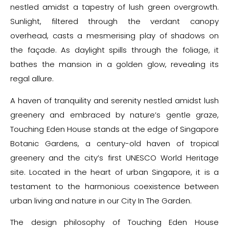
nestled amidst a tapestry of lush green overgrowth.
Sunlight, filtered through the verdant canopy
overhead, casts a mesmerising play of shadows on
the façade. As daylight spills through the foliage, it
bathes the mansion in a golden glow, revealing its
regal allure.
A haven of tranquility and serenity nestled amidst lush
greenery and embraced by nature’s gentle graze,
Touching Eden House stands at the edge of Singapore
Botanic Gardens, a century-old haven of tropical
greenery and the city’s first UNESCO World Heritage
site. Located in the heart of urban Singapore, it is a
testament to the harmonious coexistence between
urban living and nature in our City In The Garden.
The design philosophy of Touching Eden House