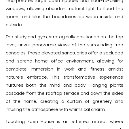
incorporates large open spaces and floor-to-ceiling
windows, allowing abundant natural light to flood the
rooms and blur the boundaries between inside and
outside.
The study and gym, strategically positioned on the top
level, unveil panoramic views of the surrounding tree
canopies. These elevated sanctuaries offer a secluded
and serene home office environment, allowing for
complete immersion in work and fitness amidst
nature’s embrace. This transformative experience
nurtures both the mind and body. Hanging plants
cascade from the rooftop terrace and down the sides
of the home, creating a curtain of greenery and
infusing the atmosphere with whimsical charm.
Touching Eden House is an ethereal retreat where