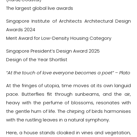
The largest global live awards
Singapore Institute of Architects Architectural Design
Awards 2024
Merit Award for Low-Density Housing Category
Singapore President’s Design Award 2025
Design of the Year Shortlist
“At the touch of love everyone becomes a poet” – Plato
At the fringes of utopia, time moves at its own languid
pace. Butterflies flit through sunbeams, and the air,
heavy with the perfume of blossoms, resonates with
the gentle hum of life. The chirping of birds harmonises
with the rustling leaves in a natural symphony.
Here, a house stands cloaked in vines and vegetation,