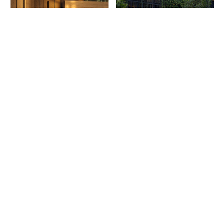
More on Residential