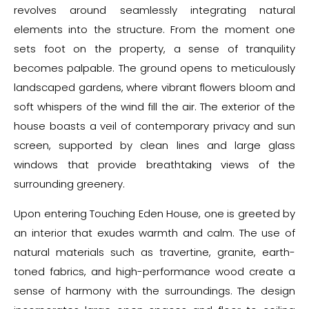
revolves around seamlessly integrating natural
elements into the structure. From the moment one
sets foot on the property, a sense of tranquility
becomes palpable. The ground opens to meticulously
landscaped gardens, where vibrant flowers bloom and
soft whispers of the wind fill the air. The exterior of the
house boasts a veil of contemporary privacy and sun
screen, supported by clean lines and large glass
windows that provide breathtaking views of the
surrounding greenery.
Upon entering Touching Eden House, one is greeted by
an interior that exudes warmth and calm. The use of
natural materials such as travertine, granite, earth-
toned fabrics, and high-performance wood create a
sense of harmony with the surroundings. The design