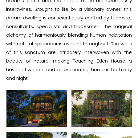
dreams unfurl and the magic of nature seamlessly
intertwines. Brought to life by a visionary owner, this
dream dwelling is conscientiously crafted by teams of
consultants, specialists and tradesmen. The magical
alchemy of harmoniously blending human habitation
with natural splendour is evident throughout. The walls
of this sanctum are intricately interwoven with the
beauty of nature, making Touching Eden House a
haven of wonder and an enchanting home in both day
and night.