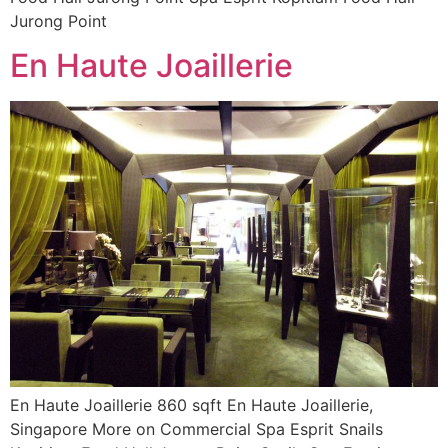
Jurong Point
En Haute Joaillerie
En Haute Joaillerie 860 sqft En Haute Joaillerie,
Singapore More on Commercial Spa Esprit Snails