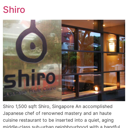
Shiro
Shiro 1,500 sqft Shiro, Singapore An accomplished
Japanese chef of renowned mastery and an haute
cuisine restaurant to be inserted into a quiet, aging
middle-class sub-urban neighbourhood with a handful