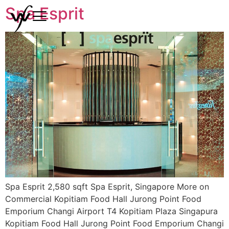
Spa Esprit
Spa Esprit 2,580 sqft Spa Esprit, Singapore More on
Commercial Kopitiam Food Hall Jurong Point Food
Emporium Changi Airport T4 Kopitiam Plaza Singapura
Kopitiam Food Hall Jurong Point Food Emporium Changi