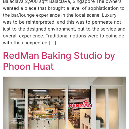
Balaclava 2,900 sqft Balaclava, Singapore The owners
wanted a place that brought a level of sophistication to
the bar/lounge experience in the local scene. Luxury
was to be reinterpreted, and this was to permeate not
just to the designed environment, but to the service and
overall experience. Traditional notions were to coincide
with the unexpected […]
RedMan Baking Studio by
Phoon Huat