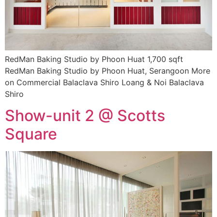
RedMan Baking Studio by Phoon Huat 1,700 sqft
RedMan Baking Studio by Phoon Huat, Serangoon More
on Commercial Balaclava Shiro Loang & Noi Balaclava
Shiro
Show-unit 2 @ Scotts
Square