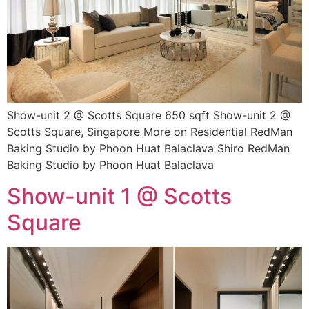
Show-unit 2 @ Scotts Square 650 sqft Show-unit 2 @
Scotts Square, Singapore More on Residential RedMan
Baking Studio by Phoon Huat Balaclava Shiro RedMan
Baking Studio by Phoon Huat Balaclava
Show-unit 1 @ Scotts
Square