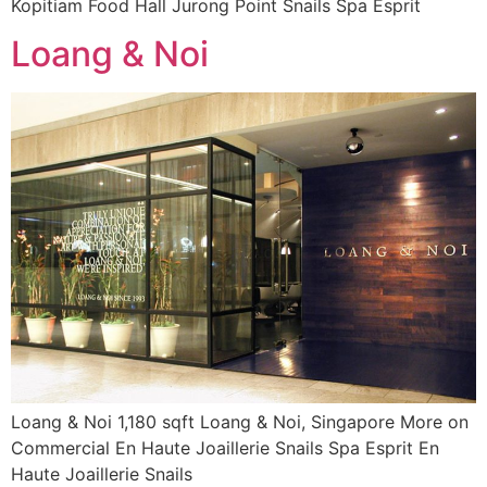
Kopitiam Food Hall Jurong Point Snails Spa Esprit
Loang & Noi
Loang & Noi 1,180 sqft Loang & Noi, Singapore More on
Commercial En Haute Joaillerie Snails Spa Esprit En
Haute Joaillerie Snails