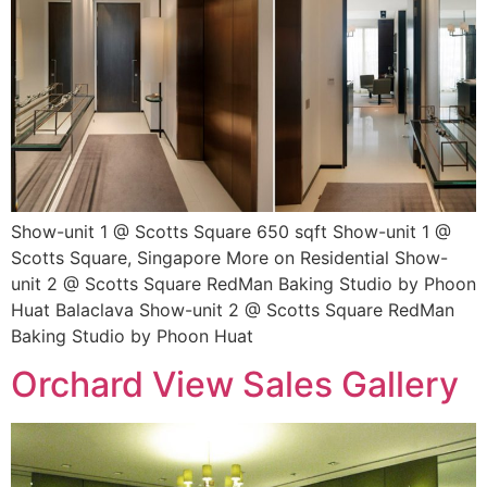
Show-unit 1 @ Scotts Square 650 sqft Show-unit 1 @
Scotts Square, Singapore More on Residential Show-
unit 2 @ Scotts Square RedMan Baking Studio by Phoon
Huat Balaclava Show-unit 2 @ Scotts Square RedMan
Baking Studio by Phoon Huat
Orchard View Sales Gallery