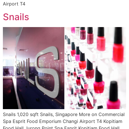
Airport T4
Snails
Snails 1,020 sqft Snails, Singapore More on Commercial
Spa Esprit Food Emporium Changi Airport T4 Kopitiam
Food Hall Jurong Point Spa Esprit Kopitiam Food Hall