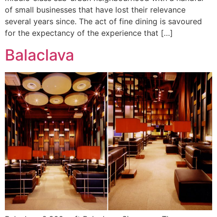
of small businesses that have lost their relevance
several years since. The act of fine dining is savoured
for the expectancy of the experience that […]
Balaclava