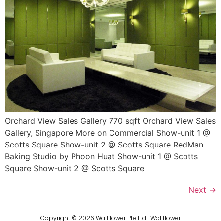
Orchard View Sales Gallery 770 sqft Orchard View Sales
Gallery, Singapore More on Commercial Show-unit 1 @
Scotts Square Show-unit 2 @ Scotts Square RedMan
Baking Studio by Phoon Huat Show-unit 1 @ Scotts
Square Show-unit 2 @ Scotts Square
Next
→
Copyright ©
2026
Wallflower Pte Ltd | Wallflower