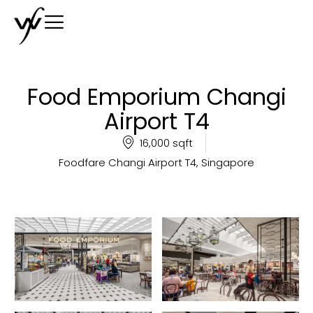
Food Emporium Changi
Airport T4
16,000 sqft
Foodfare Changi Airport T4, Singapore